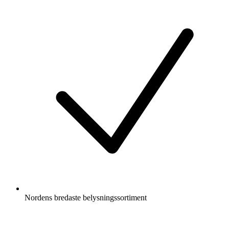
Nordens bredaste belysningssortiment