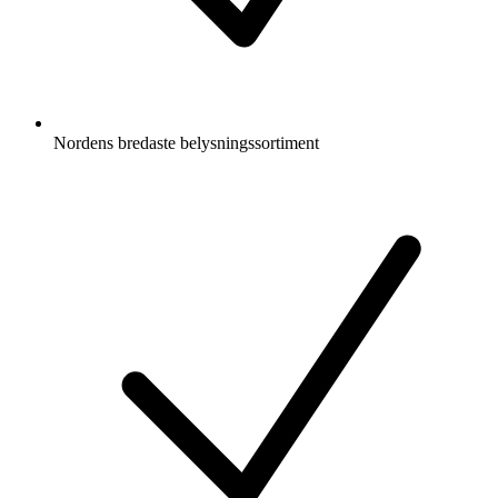
Nordens bredaste belysningssortiment