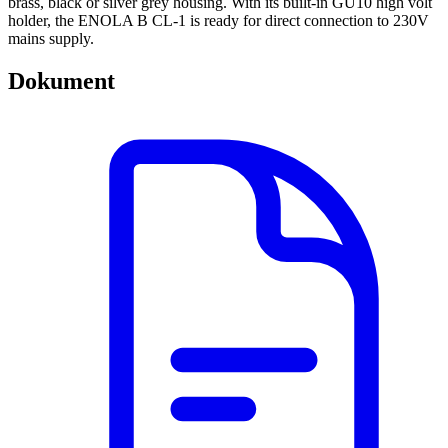
brass, black or silver grey housing. With its built-in GU10 high volt
holder, the ENOLA B CL-1 is ready for direct connection to 230V
mains supply.
Dokument