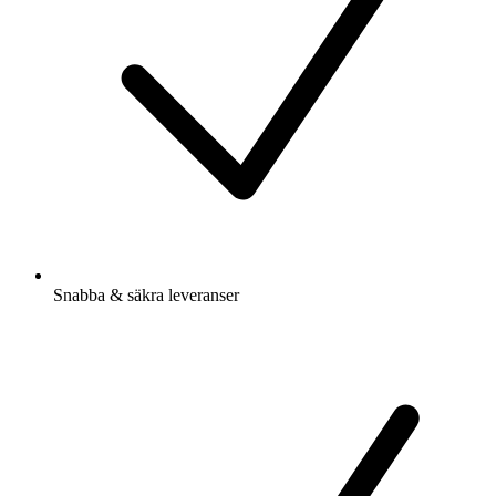
Snabba & säkra leveranser