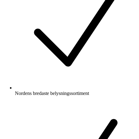
Nordens bredaste belysningssortiment