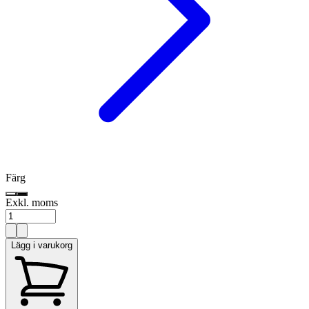
Färg
Exkl. moms
Lägg i varukorg