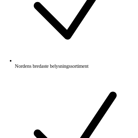
Nordens bredaste belysningssortiment