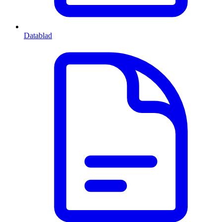
Datablad