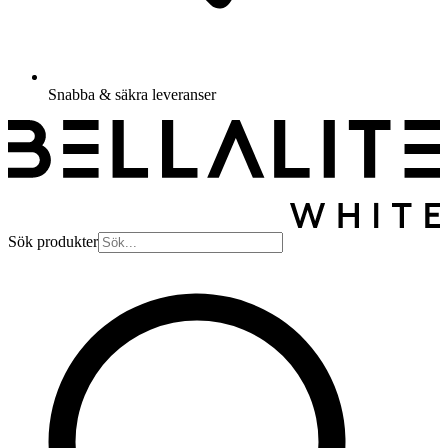
Snabba & säkra leveranser
Sök produkter