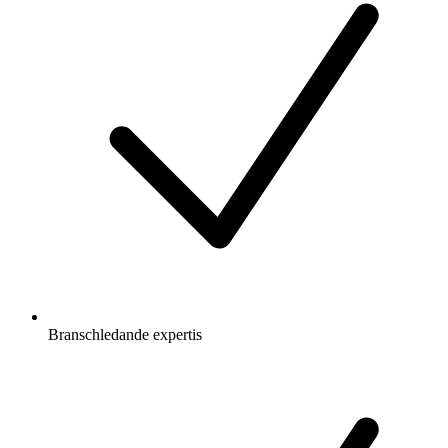
Branschledande expertis