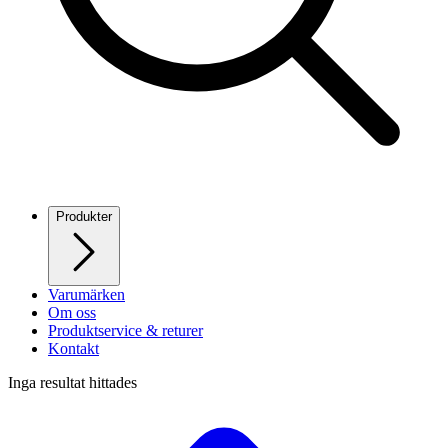
Produkter
Varumärken
Om oss
Produktservice & returer
Kontakt
Inga resultat hittades