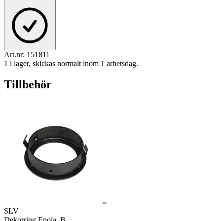
Art.nr:
151811
1 i lager, skickas normalt inom 1 arbetsdag.
Tillbehör
SLV
Dekorring Enola_B