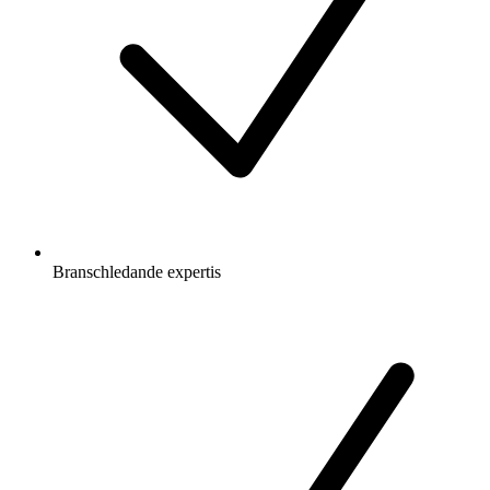
Branschledande expertis