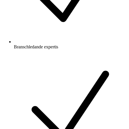
Branschledande expertis