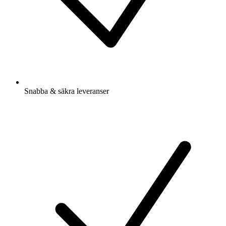
Snabba & säkra leveranser