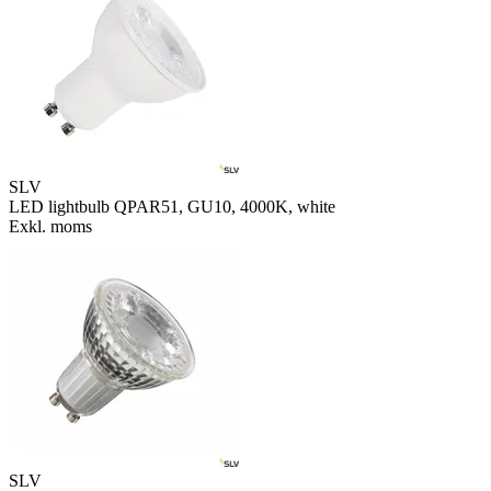
SLV
LED lightbulb QPAR51, GU10, 4000K, white
Exkl. moms
SLV