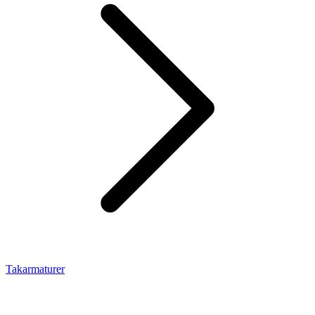
Takarmaturer