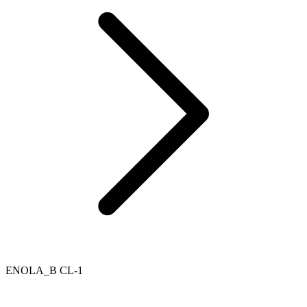
ENOLA_B CL-1