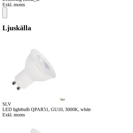
Exkl. moms
Ljuskälla
SLV
LED lightbulb QPAR51, GU10, 3000K, white
Exkl. moms