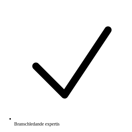
Branschledande expertis