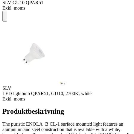
SLV GU10 QPAR51
Exkl. moms
SLV
LED lightbulb QPAR51, GU10, 2700K, white
Exkl. moms
Produktbeskrivning
The puristic ENOLA_B CL-1 surface mounted light features an
aluminium and steel construction that is available with a white,