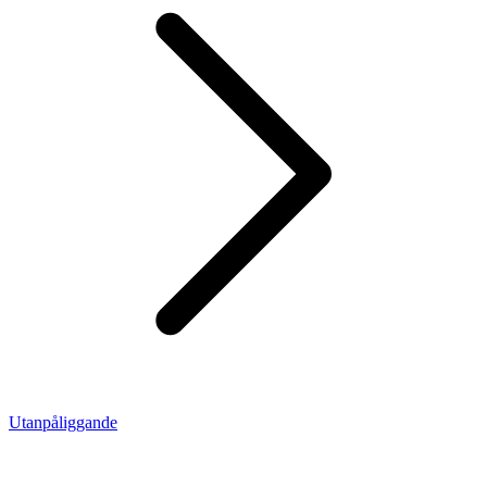
Utanpåliggande