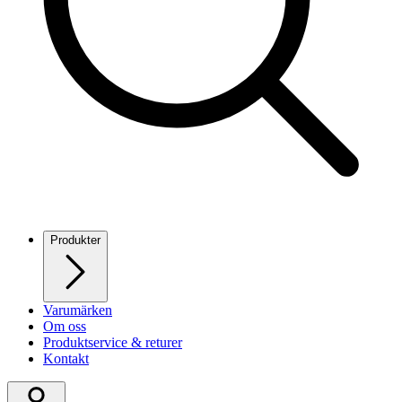
Produkter
Varumärken
Om oss
Produktservice & returer
Kontakt