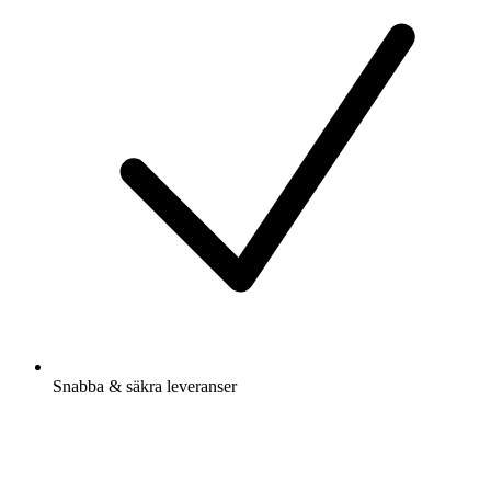
Snabba & säkra leveranser