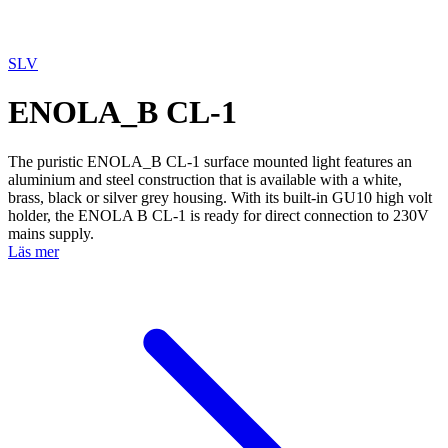
SLV
ENOLA_B CL-1
The puristic ENOLA_B CL-1 surface mounted light features an
aluminium and steel construction that is available with a white,
brass, black or silver grey housing. With its built-in GU10 high volt
holder, the ENOLA B CL-1 is ready for direct connection to 230V
mains supply.
Läs mer