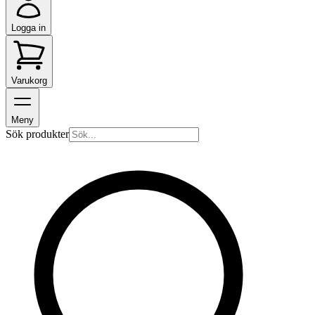
Logga in
Varukorg
Meny
Sök produkter