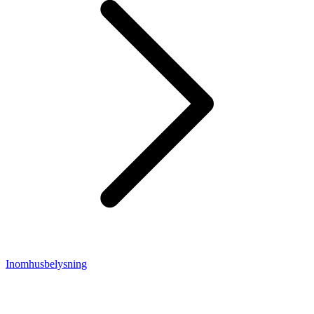
Inomhusbelysning